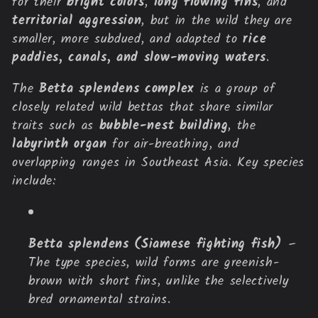
for their
bright colors
,
long flowing fins
, and
c
territorial aggression
, but in the wild they are
smaller, more subdued, and adapted to
rice
t
paddies, canals, and slow-moving waters
.
i
The
Betta splendens complex
is a group of
o
closely related wild bettas that share similar
traits such as
bubble-nest building
, the
n
labyrinth organ
for air-breathing, and
overlapping ranges in Southeast Asia. Key species
:
include:
Betta splendens (Siamese fighting fish)
–
The type species, wild forms are greenish-
brown with short fins, unlike the selectively
bred ornamental strains.