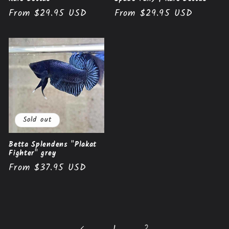
Regular
From $29.95 USD
Regular
From $29.95 USD
price
price
Sold out
Betta Splendens "Plakat
Fighter" grey
Regular
From $37.95 USD
price
1
2