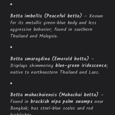
Betta imbellis (Peaceful betta)
– Known
for its metallic green-blue body and less
aggressive behavior; found in southern
Thailand and Malaysia.
Betta smaragdina (Emerald betta)
–
Displays shimmering
blue-green iridescence
;
native to northeastern Thailand and Laos.
Betta mahachaiensis (Mahachai betta)
–
Found in
brackish nipa palm swamps
near
Bangkok; has steel-blue scales and red