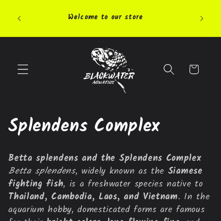
Skip to
Pleas
content
Welcome to our store
highly 
Cart
C
Splendens Complex
o
Betta splendens and the Splendens Complex
l
Betta splendens
, widely known as the
Siamese
fighting fish
, is a freshwater species native to
l
Thailand, Cambodia, Laos, and Vietnam
. In the
e
aquarium hobby, domesticated forms are famous