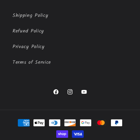
Shipping Policy
Refund Policy
Privacy Policy
Terms of Service
Facebook
Instagram
YouTube
Payment
methods