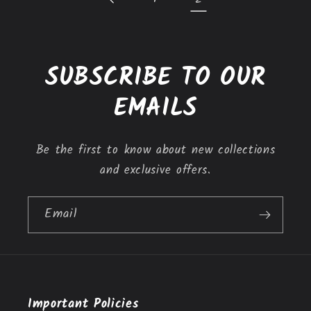
SUBSCRIBE TO OUR
EMAILS
Be the first to know about new collections
and exclusive offers.
Email
Important Policies