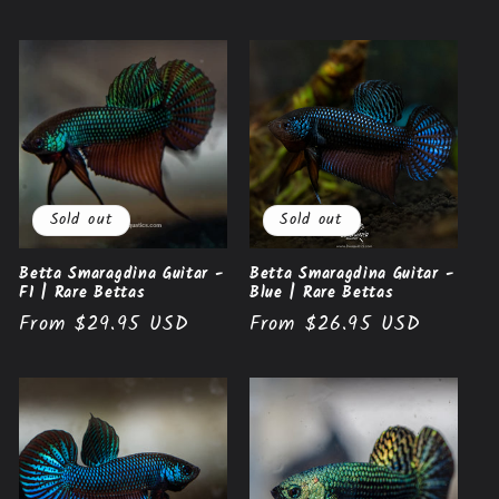
price
Sold out
Sold out
Betta Smaragdina Guitar -
Betta Smaragdina Guitar -
F1 | Rare Bettas
Blue | Rare Bettas
Regular
From $29.95 USD
Regular
From $26.95 USD
price
price