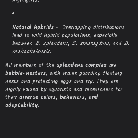
highlights.
Natural hybrids
– Overlapping distributions
lead to wild hybrid populations, especially
between
B. splendens
,
B. smaragdina
, and
B.
mahachaiensis
.
All members of the
splendens complex
are
bubble-nesters
, with males guarding floating
nests and protecting eggs and fry. They are
highly valued by aquarists and researchers for
their
diverse colors, behaviors, and
adaptability
.