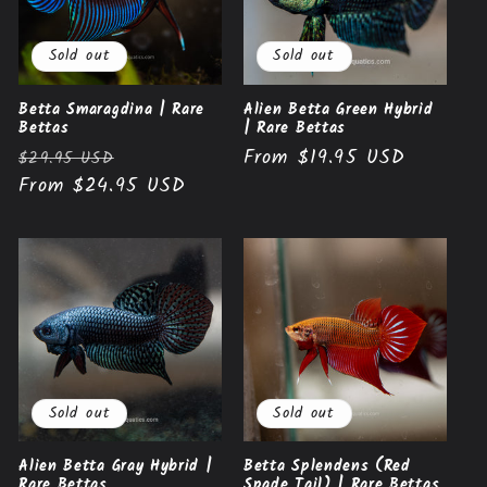
Sold out
Sold out
Betta Smaragdina | Rare
Alien Betta Green Hybrid
Bettas
| Rare Bettas
Regular
Sale
Regular
From $19.95 USD
$29.95 USD
price
From $24.95 USD
price
price
Sold out
Sold out
Alien Betta Gray Hybrid |
Betta Splendens (Red
Rare Bettas
Spade Tail) | Rare Bettas