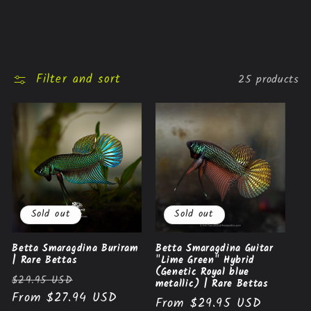
Filter and sort
25 products
Sold out
Sold out
Betta Smaragdina Buriram
Betta Smaragdina Guitar
| Rare Bettas
"Lime Green" Hybrid
(Genetic Royal blue
Regular
Sale
$29.95 USD
metallic) | Rare Bettas
price
From $27.94 USD
price
Regular
From $29.95 USD