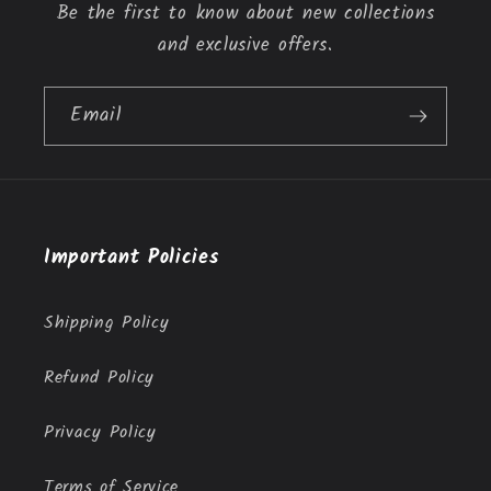
Be the first to know about new collections
and exclusive offers.
Email
Important Policies
Shipping Policy
Refund Policy
Privacy Policy
Terms of Service