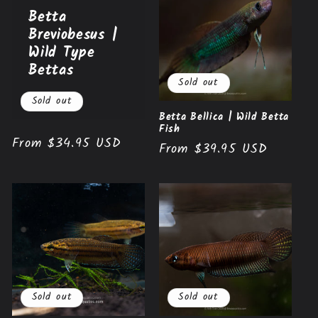
Betta
Breviobesus |
Wild Type
Bettas
Sold out
Sold out
Betta Bellica | Wild Betta
Fish
Regular
From $34.95 USD
Regular
From $39.95 USD
price
price
Sold out
Sold out