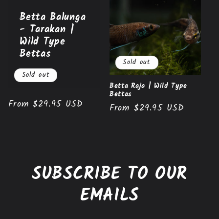
Betta Balunga
- Tarakan |
Wild Type
Bettas
Sold out
Sold out
Betta Raja | Wild Type
Bettas
Regular
From $29.95 USD
Regular
From $29.95 USD
price
price
SUBSCRIBE TO OUR
EMAILS