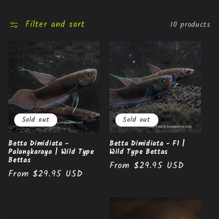
c
Filter and sort
10 products
t
i
o
n
:
Sold out
Sold out
Betta Dimidiata -
Betta Dimidiata - F1 |
Palangkaraya | Wild Type
Wild Type Bettas
Bettas
Regular
From $29.95 USD
Regular
From $29.95 USD
price
price