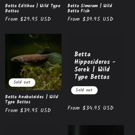
Betta Edithae | Wild Type
Betta Simorum | Wild
Bettas
Betta Fish
Regular
From $29.95 USD
Regular
From $39.95 USD
price
price
Betta
Hipposideros -
Sorek | Wild
Type Bettas
Sold out
Sold out
Betta Anabatoides | Wild
Type Bettas
Regular
From $34.95 USD
Regular
From $39.95 USD
price
price