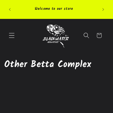
Skip to
Pleas
content
Welcome to our store
highly 
Cart
C
Other Betta Complex
o
l
l
e