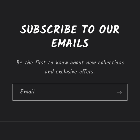
e
c
o
SUBSCRIBE TO OUR
n
t
EMAILS
e
n
Be the first to know about new collections
t
and exclusive offers.
Email