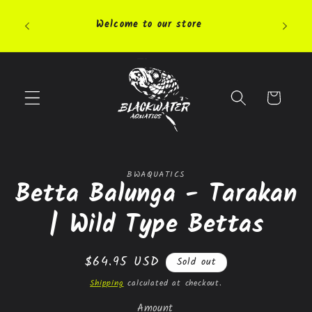
Skip to
Pleas
content
Welcome to our store
highly 
Cart
Skip to
BWAQUATICS
product
Betta Balunga - Tarakan
information
| Wild Type Bettas
Regular
$64.95 USD
Sold out
price
Shipping
calculated at checkout.
Amount