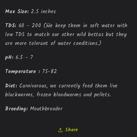
Max Size:
 2.5 inches
TDS:
 60 - 200 (We keep them in soft water with 
low TDS to match our other wild bettas but they 
are more tolerant of water conditions.)
pH:
 6.5 - 7
Temperature : 
75-82
Diet: 
Carnivorous, we currently feed them live 
blackworms, frozen bloodworms and pellets.
Breeding:
Mouthbrooder
Share