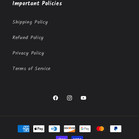
Important Policies
Shipping Policy
Refund Policy
Privacy Policy
Terms of Service
Facebook
Instagram
YouTube
Payment
methods