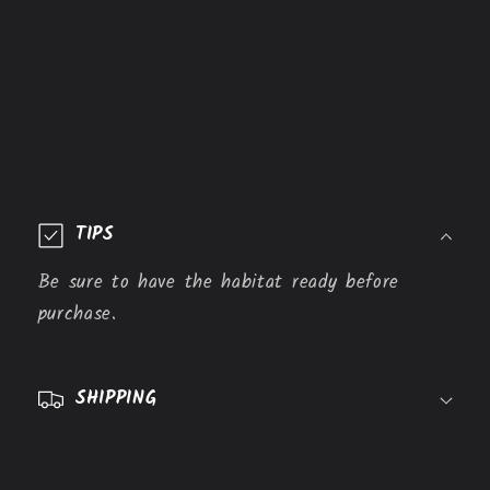
C
o
TIPS
l
l
Be sure to have the habitat ready before
a
purchase.
p
s
SHIPPING
i
b
l