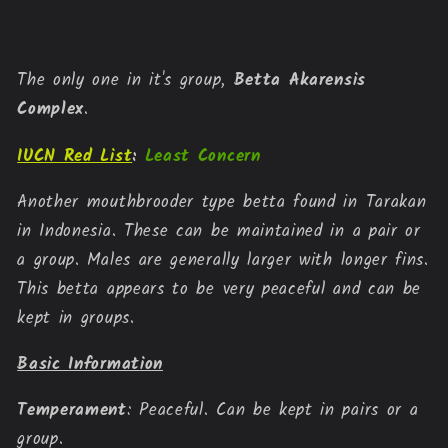
Type
Type
Bettas
Bettas
The only one in it's group, 
Betta Akarensis 
Complex
.
IUCN Red List
:
Least Concern
Another mouthbrooder type betta found in Tarakan 
in Indonesia. These can be maintained in a pair or 
a group. Males are generally larger with longer fins. 
This betta appears to be very peaceful and can be 
kept in groups.
Basic Information
Temperament
: Peaceful. Can be kept in pairs or a 
group.