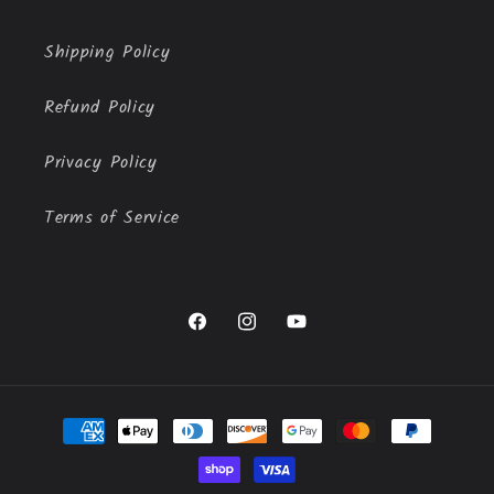
Shipping Policy
Refund Policy
Privacy Policy
Terms of Service
Facebook
Instagram
YouTube
Payment
methods