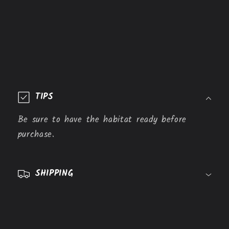
C
o
TIPS
l
l
Be sure to have the habitat ready before
a
purchase.
p
s
SHIPPING
i
b
l
e