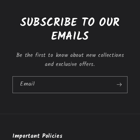
c
o
SUBSCRIBE TO OUR
n
t
EMAILS
e
n
Be the first to know about new collections
t
and exclusive offers.
Email
Important Policies