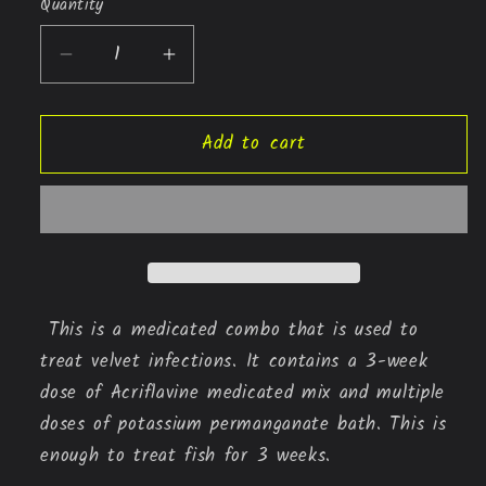
Quantity
Quantity
Decrease
Increase
quantity
quantity
for
for
Add to cart
VELVET
VELVET
CURE
CURE
(potassium
(potassium
permanganate
permanganate
+
+
Acriflavine
Acriflavine
mix)
mix)
This is a medicated combo that is used to
treat velvet infections. It contains a 3-week
dose of Acriflavine medicated mix and multiple
doses of potassium permanganate bath. This is
enough to treat fish for 3 weeks.