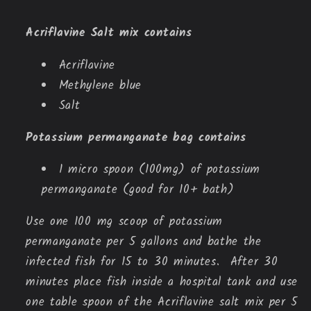
Acriflavine Salt mix contains
Acriflavine
Methylene blue
Salt
Potassium permanganate bag contains
1 micro spoon (100mg) of potassium
permanganate (good for 10+ bath)
Use one 100 mg scoop of potassium
permanganate per 5 gallons and bathe the
infected fish for 15 to 30 minutes. After 30
minutes place fish inside a hospital tank and use
one table spoon of the Acriflavine salt mix per 5