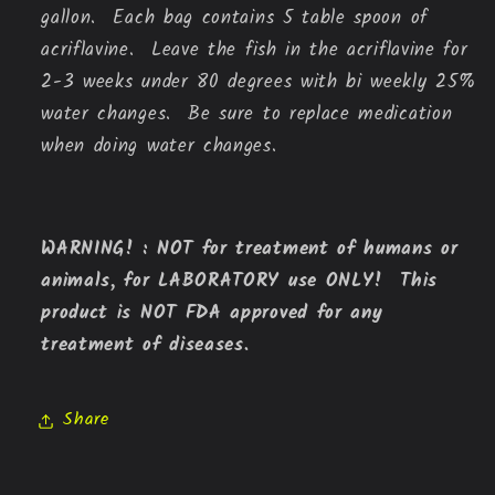
gallon. Each bag contains 5 table spoon of
acriflavine. Leave the fish in the acriflavine for
2-3 weeks under 80 degrees with bi weekly 25%
water changes. Be sure to replace medication
when doing water changes.
WARNING! : NOT for treatment of humans or
animals, for LABORATORY use ONLY! This
product is NOT FDA approved for any
treatment of diseases.
Share