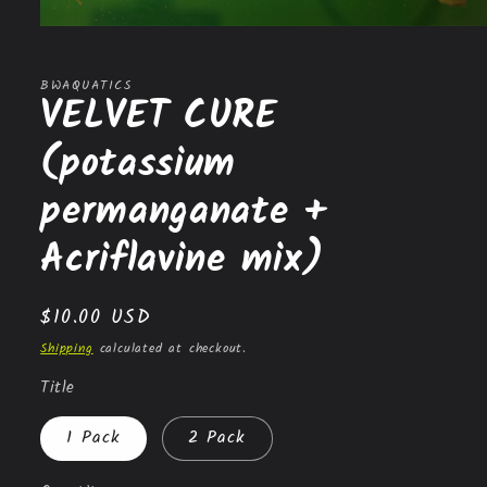
Open
media
1
in
BWAQUATICS
VELVET CURE
modal
(potassium
permanganate +
Acriflavine mix)
Regular
$10.00 USD
price
Shipping
calculated at checkout.
Title
1 Pack
2 Pack