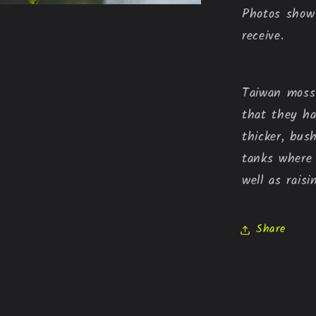
Photos show 
receive.
Taiwan moss 
that they h
thicker, bus
tanks where
well as raisi
Share