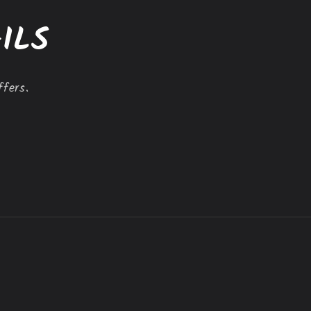
ILS
ffers.