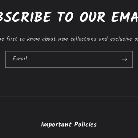
BSCRIBE TO OUR EMA
e first to know about new collections and exclusive o
Email
Important Policies