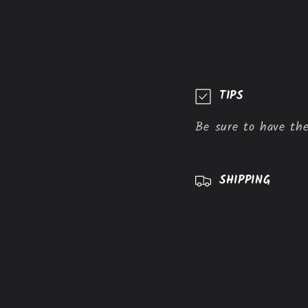
C
TIPS
o
Be sure to have the
l
l
a
SHIPPING
p
s
i
b
l