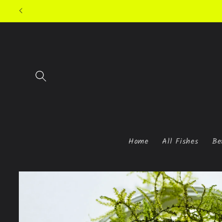
Skip to
content
Home
All Fishes
Be
Skip to
product
information