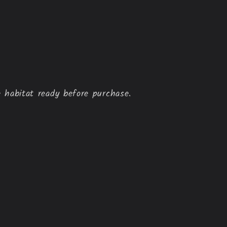
 habitat ready before purchase.