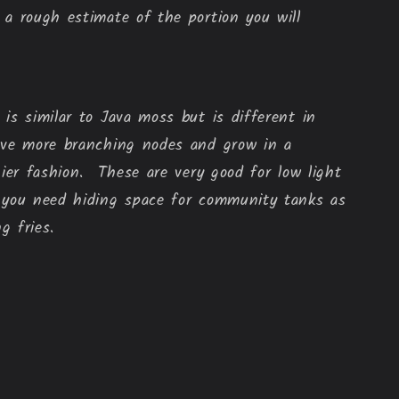
a rough estimate of the portion you will 
is similar to Java moss but is different in
ave more branching nodes and grow in a
hier fashion. These are very good for low light
 you need hiding space for community tanks as
ng fries.