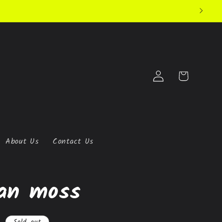
Log
Cart
in
About Us
Contact Us
an moss
Sold out