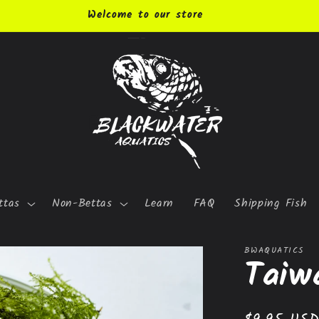
Welcome to our store
ttas
Non-Bettas
Learn
FAQ
Shipping Fish
BWAQUATICS
Taiw