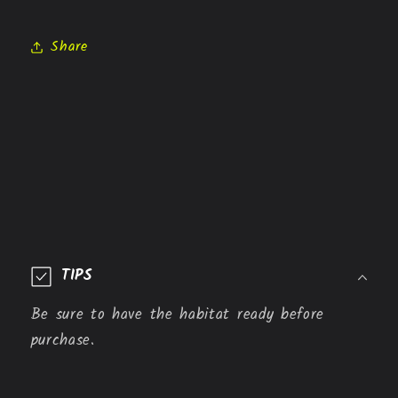
Share
C
o
TIPS
l
l
Be sure to have the habitat ready before
a
purchase.
p
s