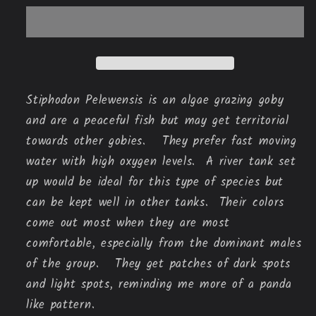
Stiphodon Pelewensis is an algae grazing goby 
and are a peaceful fish but may get territorial 
towards other gobies.   They prefer fast moving 
water with high oxygen levels.  A river tank set 
up would be ideal for this type of species but 
can be kept well in other tanks.  Their colors 
come out most when they are most 
comfortable, especially from the dominant males 
of the group.   They get patches of dark spots 
and light spots, reminding me more of a panda 
like pattern.