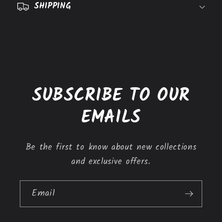
SHIPPING
i
b
l
e
c
o
SUBSCRIBE TO OUR
n
t
EMAILS
e
n
Be the first to know about new collections
t
and exclusive offers.
Email