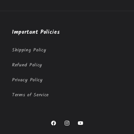
Important Policies
Shipping Policy
Refund Policy
Privacy Policy
Terms of Service
Facebook
Instagram
YouTube