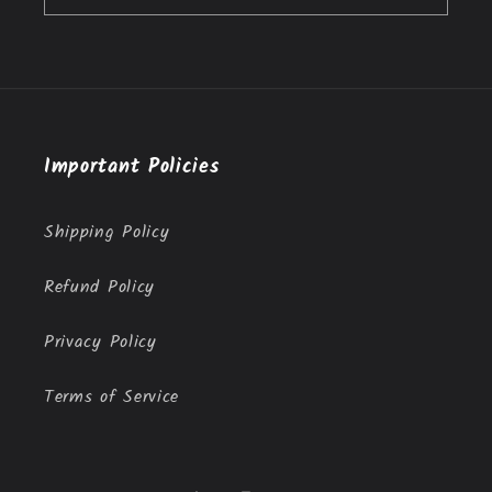
Important Policies
Shipping Policy
Refund Policy
Privacy Policy
Terms of Service