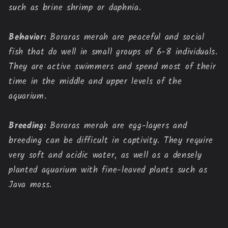
such as brine shrimp or daphnia.
Behavior:
Boraras merah are peaceful and social
fish that do well in small groups of 6-8 individuals.
They are active swimmers and spend most of their
time in the middle and upper levels of the
aquarium.
Breeding:
Boraras merah are egg-layers and
breeding can be difficult in captivity. They require
very soft and acidic water, as well as a densely
planted aquarium with fine-leaved plants such as
Java moss.