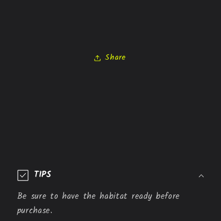
Share
C
o
TIPS
l
l
Be sure to have the habitat ready before
a
purchase.