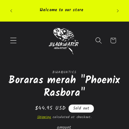
Skip to
Pleas
content
Welcome to our store
highly 
Cart
Skip to
BWAQUATICS
product
Boraras merah "Phoenix
information
Rasbora"
Regular
$44.95 USD
Sold out
price
Shipping
calculated at checkout.
amount