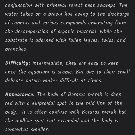
conjunction with primeval forest peat swamps. The 
water takes on a brown hue owing to the discharge 
of tannins and various compounds emanating from 
the decomposition of organic material, while the 
substrate is adorned with fallen leaves, twigs, and 
branches.
Difficulty:
intermediate, they are easy to keep
once the aquarium is stable. But due to their small
delicate nature makes difficult at times
.
Appearance:
The body of Boraras merah is deep
red with a ellipsoidal spot in the mid line of the
body. It is often confuse with Boraras merah but
the midline spot isnt extended and the body is
somewhat smaller.