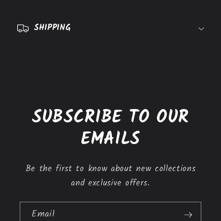
p
s
SHIPPING
i
b
l
e
c
o
SUBSCRIBE TO OUR
n
t
EMAILS
e
n
Be the first to know about new collections
t
and exclusive offers.
Email