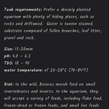
Tank requirements:
Prefer a densely planted
aquarium with plenty of hiding places, such as
rocks and driftwood. Water is tannin stained,
substrate composed of fallen branches, leaf litter,
gravel and rock.
Size:
15-20mm
pH:
4.0 – 6.5
TDS:
18 – 90
water temperature:
of 20-28°C (70-84°F)
Diet:
In the wild, Boraras merah feed on small
invertebrates and insects. In the aquarium, they
will accept a variety of foods, including flake food,
freeze-dried or frozen foods, and small live foods