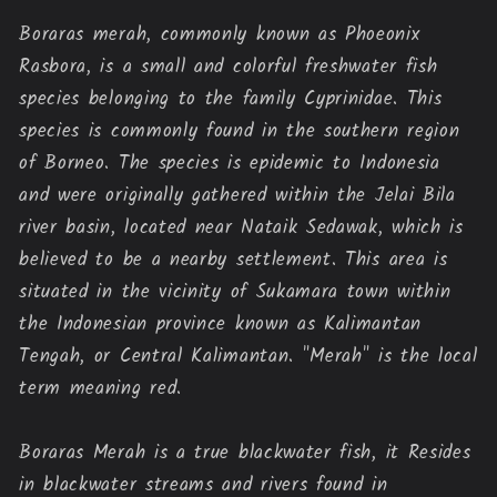
Boraras merah, commonly known as Phoeonix 
Rasbora, is a small and colorful freshwater fish 
species belonging to the family Cyprinidae. This 
species is commonly found in the southern region 
of Borneo. The species is epidemic to Indonesia 
and were originally gathered within the Jelai Bila 
river basin, located near Nataik Sedawak, which is 
believed to be a nearby settlement. This area is 
situated in the vicinity of Sukamara town within 
the Indonesian province known as Kalimantan 
Tengah, or Central Kalimantan. "Merah" is the local 
term meaning red.
Boraras Merah is a true blackwater fish, it 
Resides 
in blackwater streams and rivers found in 