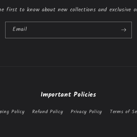
e first to know about new collections and exclusive o
Email
Important Policies
ping Policy
Refund Policy
Privacy Policy
Terms of Se