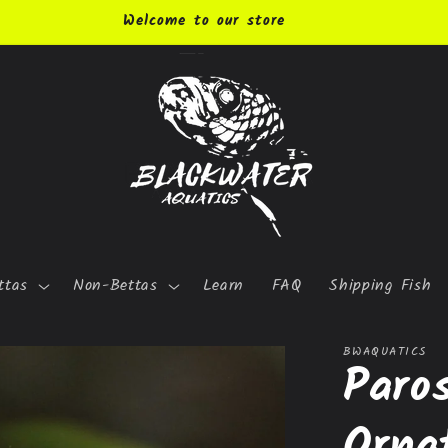
Welcome to our store
ttas
Non-Bettas
Learn
FAQ
Shipping Fish
BWAQUATICS
Paro
Orna