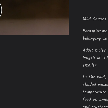
Wild Caught
Parosphrom
belonging to
Adult males 
length of 3.
smaller.
In the wild,
shaded wate
temperature 
feed on smal
and crustace