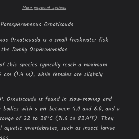
More payment options
 Parosphromenus 
Ornaticauda
enus
Ornaticauda
is a small freshwater fish
 the family Osphronemidae.
of this species typically reach a maximum
5 cm (1.4 in), while females are slightly
 P.
Ornaticauda
is found in slow-moving and
r bodies with a pH between 4.0 and 6.0, and a
range of 22 to 28°C (71.6 to 82.4°F). They
l aquatic invertebrates, such as insect larvae
ans.