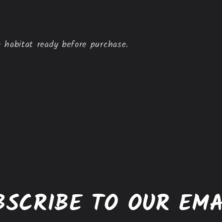
 habitat ready before purchase.
BSCRIBE TO OUR EMA