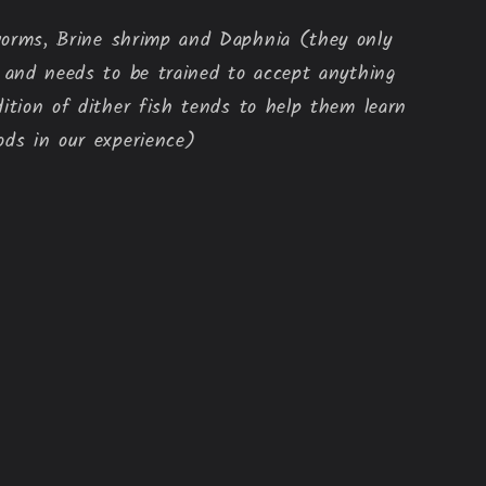
orms, Brine shrimp and Daphnia (they only 
d and needs to be trained to accept anything 
dition of dither fish tends to help them learn 
ods in our experience)