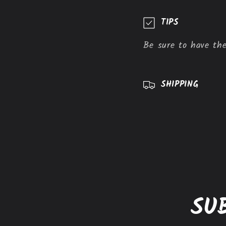
C
TIPS
o
Be sure to have the
l
l
a
SHIPPING
p
s
i
b
l
e
SU
c