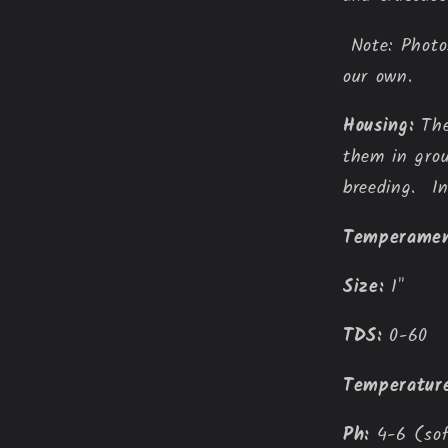
Note: Photos
our own.
Housing:
The
them in grou
breeding. In
Temperamen
Size:
1"
TDS:
 0-60
Temperature
Ph:
 4-6 (so