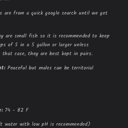
 are from a quick google search until we get
y are small fish so it is recommended to keep
ps of 5 in a 5 gallon or larger unless
 that case, they are best kept in pairs.
t:
Peaceful but males can be territorial
:
 74 - 82 F
ft water with low pH is recommended)