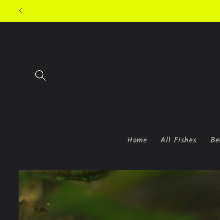
Skip to
content
Home
All Fishes
Be
Skip to
product
information