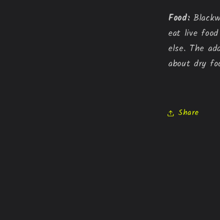
Food:
 Blackw
eat live foo
else. The ad
about dry fo
Share