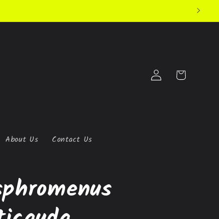
Log
Cart
in
About Us
Contact Us
sphromenus
ticauda