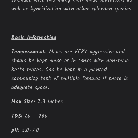
splenden with has many man-made mutations as
well as hybridization with other splenden species.
Basic Information
Temperament
: Males are VERY aggressive and 
should be kept alone or in tanks with non-male 
betta mates. Can be kept in a planted 
community tank of multiple females if there is 
adequate space.
Max Size:
 2.3 inches
TDS:
 60 - 200
pH:
 5.0-7.0