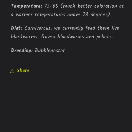
Temperature: 
75-85 (much better coloration at 
a warmer temperatures above 78 degrees)
Diet: 
Carnivorous, we currently feed them live 
blackworms, frozen bloodworms and pellets.
Breeding: 
Bubblenester
Share