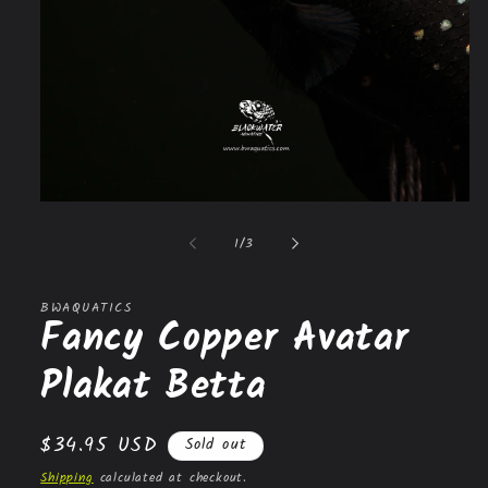
Open
media
1
of
1
/
3
in
modal
BWAQUATICS
Fancy Copper Avatar
Plakat Betta
Regular
$34.95 USD
Sold out
price
Shipping
calculated at checkout.