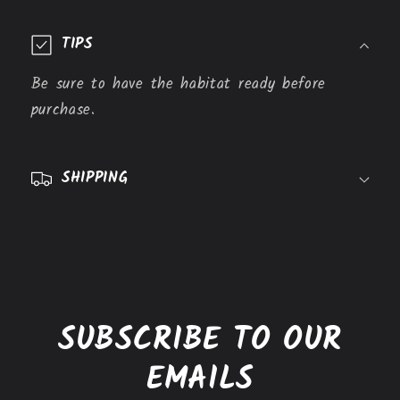
C
o
TIPS
l
l
Be sure to have the habitat ready before
a
purchase.
p
s
SHIPPING
i
b
l
e
c
o
SUBSCRIBE TO OUR
n
t
EMAILS
e