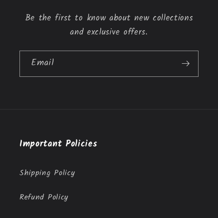
n
Be the first to know about new collections
t
and exclusive offers.
Email
Important Policies
Shipping Policy
Refund Policy