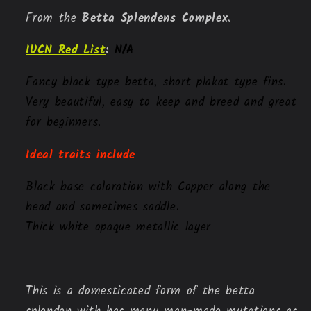
From the
 Betta Splendens Complex
.
IUCN Red List
:
N/A
Fancy black type betta, short plakat type fins. 
Very beautiful, easy to keep and breed and great 
for beginners. 
Ideal traits include
Black base coloration with Copper along the
head and sometimes saddle.
Thick white opaque metallic layer
This is a domesticated form of the betta