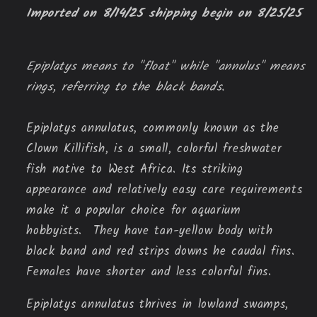
Imported on 8/14/25 shipping begin on 8/25/25
Epiplatys means to "float" while "annulus" means
rings, referring to the black bands.
Epiplatys annulatus, commonly known as the
Clown Killifish, is a small, colorful freshwater
fish native to West Africa. Its striking
appearance and relatively easy care requirements
make it a popular choice for aquarium
hobbyists. They have tan-yellow body with
black band and red strips downs he caudal fins.
Females have shorter and less colorful fins.
Epiplatys annulatus thrives in lowland swamps,