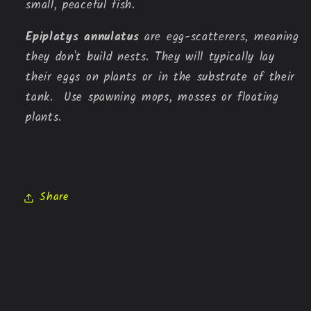
small,
peaceful fish.
Epiplatys annulatus
are egg-scatterers, meaning
they don't build nests. They will typically lay
their eggs on plants or in the substrate of their
tank. Use spawning mops, mosses or floating
plants.
Share