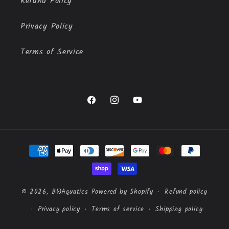
Refund Policy
Privacy Policy
Terms of Service
Facebook
Instagram
YouTube
Payment
methods
© 2026,
BWAquatics
Powered by Shopify
Refund policy
Privacy policy
Terms of service
Shipping policy