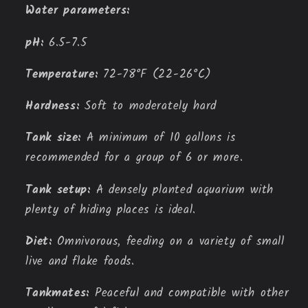
Water parameters:
pH:
6.
5-7.
5
Temperature:
72-78°F (22-26°C)
Hardness:
Soft to moderately hard
Tank size:
A minimum of 10 gallons is
recommended for a group of 6 or more.
Tank setup:
A densely planted aquarium with
plenty of hiding places is ideal.
Diet:
Omnivorous,
feeding on a variety of small
live and flake foods.
Tankmates:
Peaceful and compatible with other