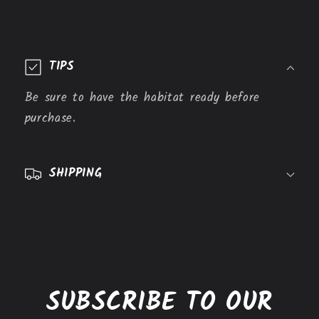
C
o
TIPS
l
l
Be sure to have the habitat ready before
a
purchase.
p
s
SHIPPING
i
b
l
e
c
o
SUBSCRIBE TO OUR
n