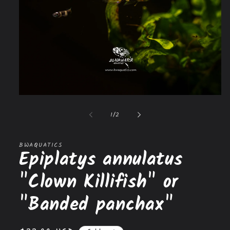
Open
media
1
of
1
/
2
in
modal
BWAQUATICS
Epiplatys annulatus
"Clown Killifish" or
"Banded panchax"