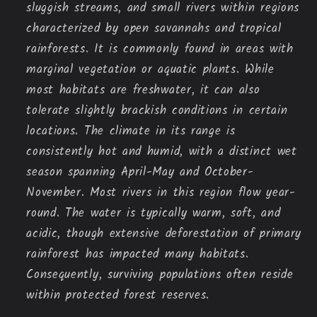
sluggish streams, and small rivers within regions
characterized by open savannahs and tropical
rainforests. It is commonly found in areas with
marginal vegetation or aquatic plants. While
most habitats are freshwater, it can also
tolerate slightly brackish conditions in certain
locations. The climate in its range is
consistently hot and humid, with a distinct wet
season spanning April-May and October-
November. Most rivers in this region flow year-
round. The water is typically warm, soft, and
acidic, though extensive deforestation of primary
rainforest has impacted many habitats.
Consequently, surviving populations often reside
within protected forest reserves.