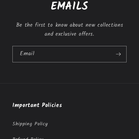
t
EMAILS
e
n
Be the first to know about new collections
t
and exclusive offers.
Email
Important Policies
Shipping Policy