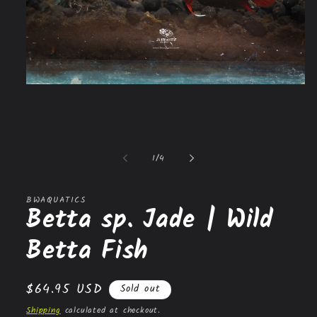
Open
media
1
in
modal
of
1
/
4
BWAQUATICS
Betta sp. Jade | Wild
Betta Fish
Regular
$64.95 USD
Sold out
price
Shipping
calculated at checkout.