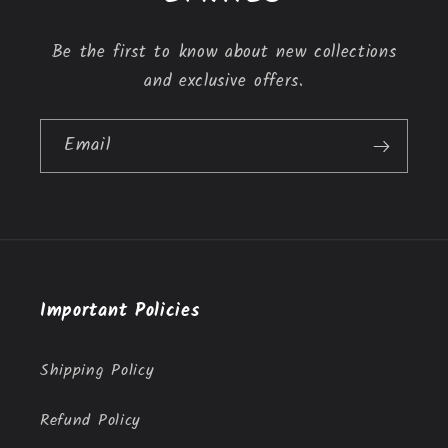
e
n
Be the first to know about new collections
t
and exclusive offers.
Email
Important Policies
Shipping Policy
Refund Policy