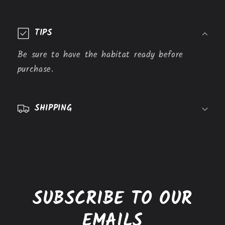
C
o
TIPS
l
l
Be sure to have the habitat ready before
a
purchase.
p
s
SHIPPING
i
b
l
e
c
o
SUBSCRIBE TO OUR
n
t
EMAILS