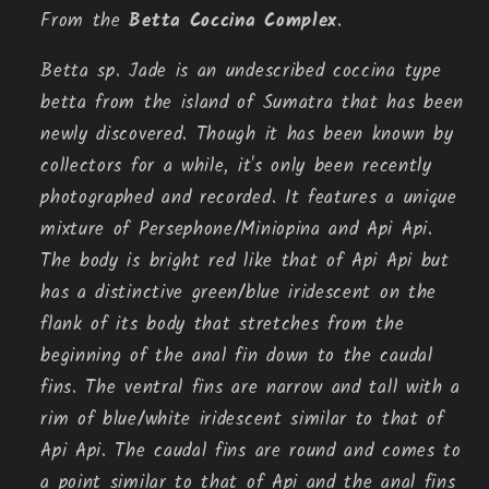
From the
Betta Coccina Complex
.
Betta sp. Jade is an undescribed coccina type
betta from the island of Sumatra that has been
newly discovered. Though it has been known by
collectors for a while, it's only been recently
photographed and recorded. It features a unique
mixture of Persephone/Miniopina and Api Api.
The body is bright red like that of Api Api but
has a distinctive green/blue iridescent on the
flank of its body that stretches from the
beginning of the anal fin down to the caudal
fins. The ventral fins are narrow and tall with a
rim of blue/white iridescent similar to that of
Api Api. The caudal fins are round and comes to
a point similar to that of Api and the anal fins