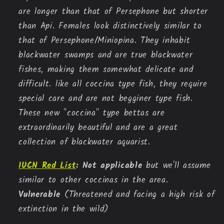
are longer than that of Persephone but shorter
than Api. Females look distinctively similar to
that of Persephone/Miniopina. They inhabit
blackwater swamps and are true blackwater
fishes, making them somewhat delicate and
difficult. like all coccina type fish, they require
special care and are not begginer type fish.
These new "coccina" type bettas are
extraordinarily beautiful and are a great
collection of blackwater aquarist.
IUCN Red List
:
Not applicable
but we'll assume
similar to other coccinas in the area.
Vulnerable
(Threatened and facing a high risk of
extinction in the wild)