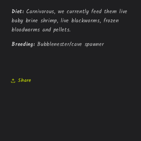
Diet: 
Carnivorous, we currently feed them live 
baby brine shrimp, live blackworms, frozen 
bloodworms and pellets.
Breeding: 
Bubblenester/cave spawner
Share