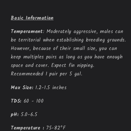
Basic Information
Temperament
: Moderately aggressive, males can 
be territorial when establishing breeding grounds. 
However, because of their small size, you can 
keep multiples pairs as long as you have enough 
space and cover. Expect fin nipping. 
Recommended 1 pair per 5 gal.
Max Size:
 1.2-1.5 inches
TDS:
60 - 100
pH:
 5.0-6.5
Temperature : 
75-82ºF