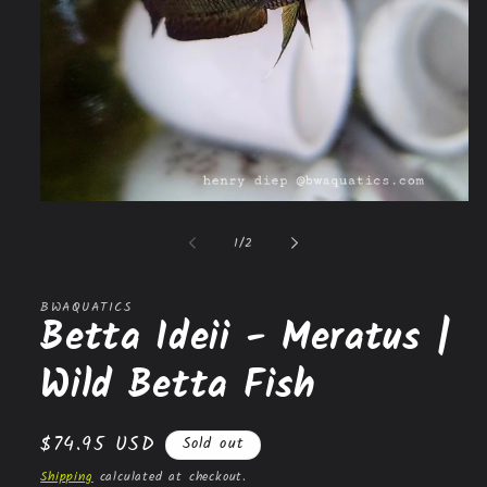
Open
media
1
of
1
/
2
in
modal
BWAQUATICS
Betta Ideii - Meratus |
Wild Betta Fish
Regular
$74.95 USD
Sold out
price
Shipping
calculated at checkout.