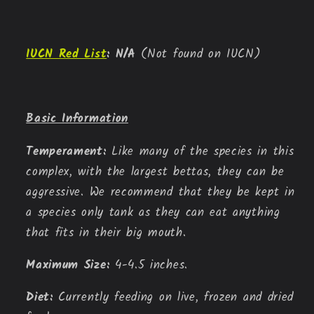
IUCN Red List
:
N/A
(Not found on IUCN)
Basic Information
Temperament: 
Like many of the species in this 
complex, with the largest bettas, they can be 
aggressive. We recommend that they be kept in 
a species only tank as they can eat anything 
that fits in their big mouth.
Maximum Size: 
4-4.5 inches.
Diet: 
Currently feeding on live, frozen and dried 