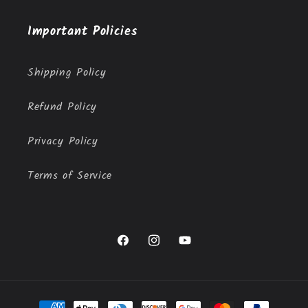
Important Policies
Shipping Policy
Refund Policy
Privacy Policy
Terms of Service
Facebook
Instagram
YouTube
Payment