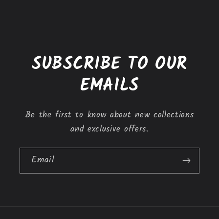
l
e
c
o
SUBSCRIBE TO OUR
n
t
EMAILS
e
n
Be the first to know about new collections
t
and exclusive offers.
Email