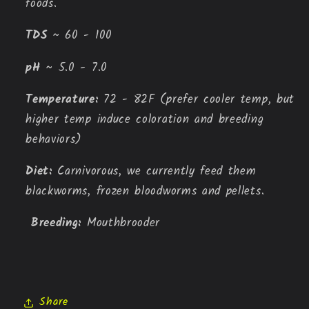
foods.
TDS 
~ 60 - 100
pH
 ~ 5.0 - 7.0
Temperature: 
72 - 82F (prefer cooler temp, but 
higher temp induce coloration and breeding 
behaviors)
Diet: 
Carnivorous, we currently feed them 
blackworms, frozen bloodworms and pellets.
Breeding: 
Mouthbrooder
Share