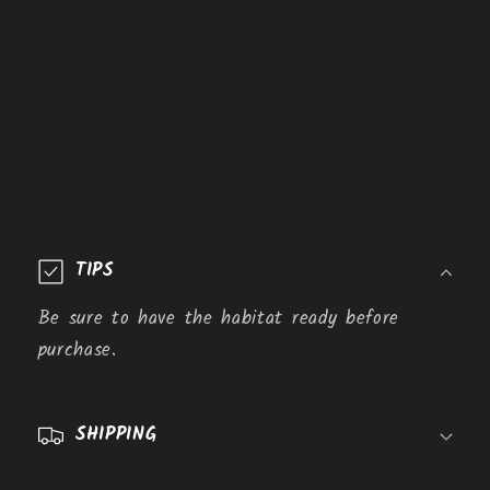
C
o
TIPS
l
l
Be sure to have the habitat ready before
a
purchase.
p
s
SHIPPING
i
b