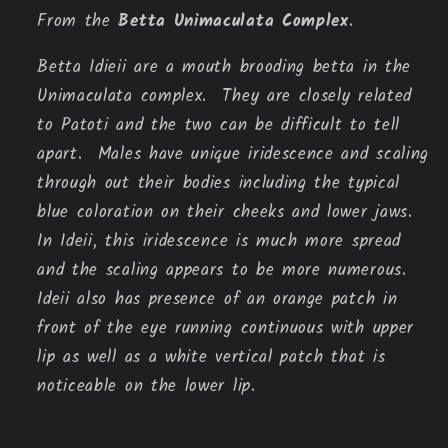
From the
Betta Unimaculata Complex
.
Betta Idieii are a mouth brooding betta in the 
Unimaculata complex.  They are closely related 
to Patoti and the two can be difficult to tell 
apart.  Males have unique iridescence and scaling 
through out their bodies including the typical 
blue coloration on their cheeks and lower jaws.  
In Ideii, this iridescence is much more spread 
and the scaling appears to be more numerous.  
Ideii also has presence of an orange patch in 
front of the eye running continuous with upper 
lip as well as a white vertical patch that is 
noticeable on the lower lip.