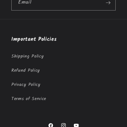
Email
Important Policies
Shipping Policy
Refund Policy
Privacy Policy
Terms of Service