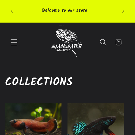
Skip to
Pleas
content
Welcome to our store
highly 
Cart
COLLECTIONS