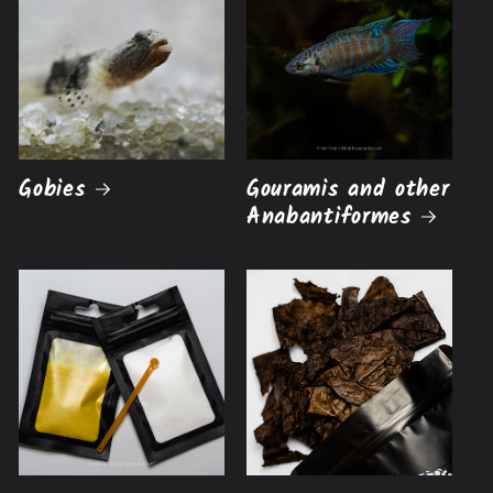
Gobies
Gouramis and other
Anabantiformes