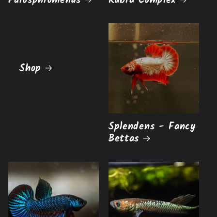
Parosphromenus
Rubra Complex
Shop
Splendens - Fancy
Bettas