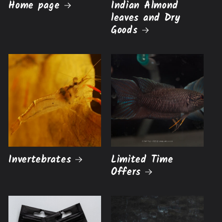
Home page
Indian Almond
leaves and Dry
Goods
Invertebrates
Limited Time
Offers