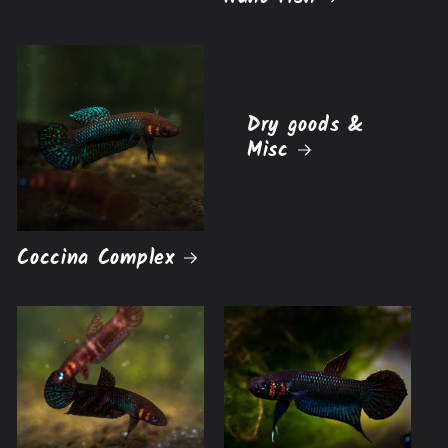
Dry goods &
Misc
Coccina Complex