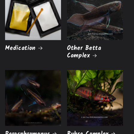
Medication
Other Betta
Complex