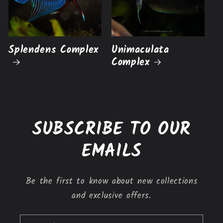
Splendens Complex
Unimaculata
Complex
SUBSCRIBE TO OUR
EMAILS
Be the first to know about new collections
and exclusive offers.