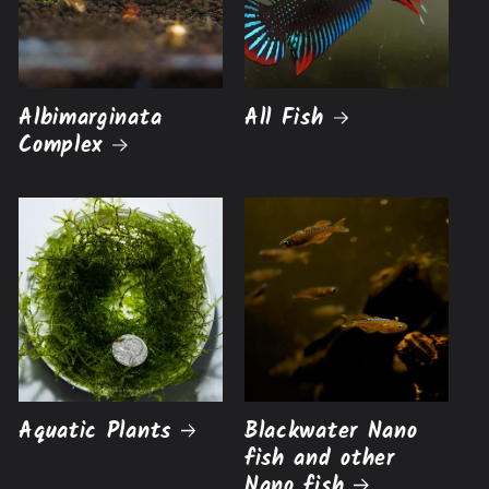
Albimarginata
All Fish
Complex
Aquatic Plants
Blackwater Nano
fish and other
Nano fish