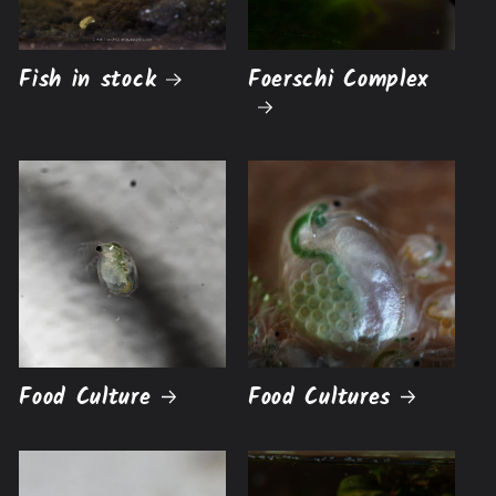
Fish in stock
Foerschi Complex
Food Culture
Food Cultures